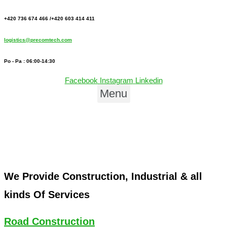
+420 736 674 466 /+420 603 414 411
logistics@precomtech.com
Po - Pa : 06:00-14:30
Facebook
Instagram
Linkedin
Menu
We Provide Construction, Industrial & all
kinds Of Services
Road Construction