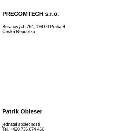
PRECOMTECH s.r.o.
Beranových 764, 199 00 Praha 9
Česká Republika
Patrik Obleser
jednatel společnosti
Tel. +420 736 674 466