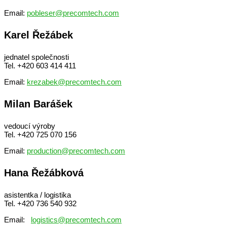
Email:
pobleser@precomtech.com
Karel Řežábek
jednatel společnosti
Tel. +420 603 414 411
Email:
krezabek@precomtech.com
Milan Barášek
vedoucí výroby
Tel. +420 725 070 156
Email:
production@precomtech.com
Hana Řežábková
asistentka / logistika
Tel. +420 736 540 932
Email:
logistics@precomtech.com