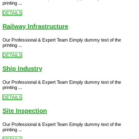
printing ...
DETAILS
Railway Infrastructure
Our Professional & Expert Team Eimply dummy text of the
printing ...
DETAILS
Ship Industry
Our Professional & Expert Team Eimply dummy text of the
printing ...
DETAILS
Site Inspection
Our Professional & Expert Team Eimply dummy text of the
printing ...