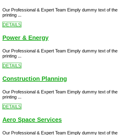
Our Professional & Expert Team Eimply dummy text of the
printing ...
DETAILS
Power & Energy
Our Professional & Expert Team Eimply dummy text of the
printing ...
DETAILS
Construction Planning
Our Professional & Expert Team Eimply dummy text of the
printing ...
DETAILS
Aero Space Services
Our Professional & Expert Team Eimply dummy text of the