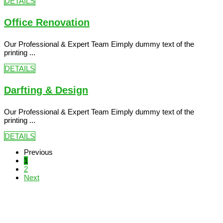
DETAILS
Office Renovation
Our Professional & Expert Team Eimply dummy text of the
printing ...
DETAILS
Darfting & Design
Our Professional & Expert Team Eimply dummy text of the
printing ...
DETAILS
Previous
1
2
Next